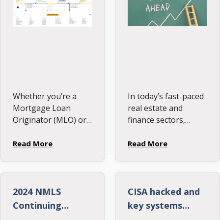
Their Skills
Whether you’re a
In today’s fast-paced
Mortgage Loan
real estate and
Originator (MLO) or
finance sectors,
managing a team,
mortgage
staying on top of
originators play a
Read More
Read More
Continuing Education
pivotal role. They
(CE) deadlines is
connect homebuyers
essential. Many
with lenders, making
states have early CE
the dream of owning
2024 NMLS
CISA hacked and
cutoff dates—don’t
a home possible. Yet,
Continuing
key systems
miss them! Check …
with the constant …
Education State
taken offline