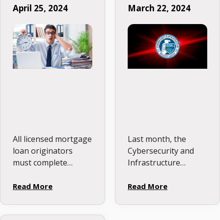
April 25, 2024
March 22, 2024
Deadlines
All licensed mortgage
Last month, the
loan originators
Cybersecurity and
must complete
Infrastructure
annual continuing
Security Agency
education (CE) to
(CISA), a federal
Read More
Read More
renew their NMLS
entity tasked with
mortgage license. For
overseeing