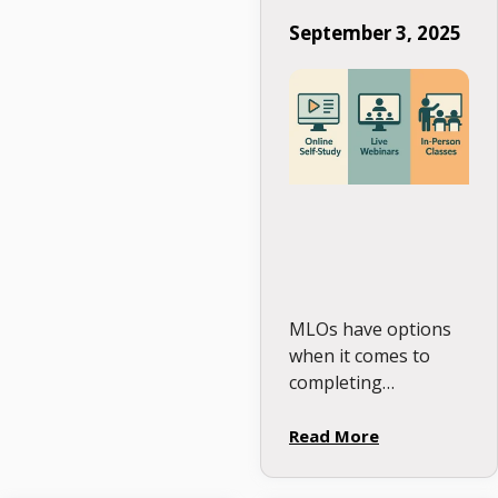
Education Format
September 3, 2025
Is Right for You?
MLOs have options
when it comes to
completing
Continuing
Education. The right
Read More
format isn’t about
what looks good on