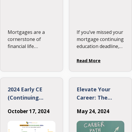
Mortgages are a
If you’ve missed your
cornerstone of
mortgage continuing
financial life.
education deadline,
Understanding the
don’t panic.
terminology is key
Understanding your
Read More
whether you’re a
options is crucial for
homeowner, renter,
maintaining your
or industry
license and getting
professional. This
back on track. Here’s
2024 Early CE
Elevate Your
glossary provides
everything you need
(Continuing
Career: The
clear, in-depth
to know about …
Education)
Critical Need for
definitions of the
October 17, 2024
May 24, 2024
Deadlines
Mortgage
most common
Originators to
mortgage terms.
Keep Upgrading
Let’s dive in!