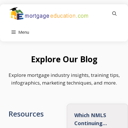
Skip
to
content
Menu
Explore Our Blog
Explore mortgage industry insights, training tips,
infographics, marketing techniques, and more.
Resources
Which NMLS
Continuing