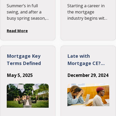
Summer’s in full
Starting a career in
swing, and after a
the mortgage
busy spring season,
industry begins with
you’ve finally cleared
getting licensed, and
your pipeline and
that process can be
Read More
maybe even enjoyed
more
a well-deserved
straightforward than
vacation. But
it seems. This post
suddenly, it’s July
outlines the key
Mortgage Key
Late with
12th, the date the
steps to earning
Terms Defined
Mortgage CE?
NMLS …
your NMLS license,
Here’s What You
including meeting
May 5, 2025
December 29, 2024
Need to Know
education
requirements,
creating a study plan,
and scheduling the
exam.