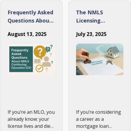
paper, it’s about
what actually fits
Frequently Asked
The NMLS
your learning style,
Questions About
Licensing
and schedule. Here’s
NMLS Continuing
Process: Your
…
August 13, 2025
July 23, 2025
Education (CE)
Clear Path to
Becoming a
Mortgage Loan
Originator
If you’re an MLO, you
If you’re considering
already know: your
a career as a
license lives and dies
mortgage loan