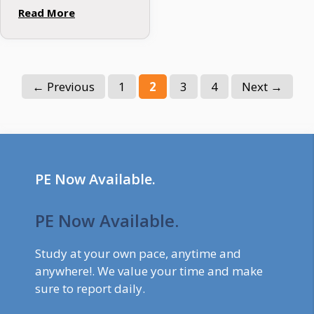
that undermines the
Read More
integrity of the
mortgage industry.
As financial
institutions strive to
Page
Page
Page
Page
←
Previous
1
2
3
4
Next
→
navigate this
treacherous terrain,
the need …
PE Now Available.
PE Now Available.
Study at your own pace, anytime and
anywhere!. We value your time and make
sure to report daily.