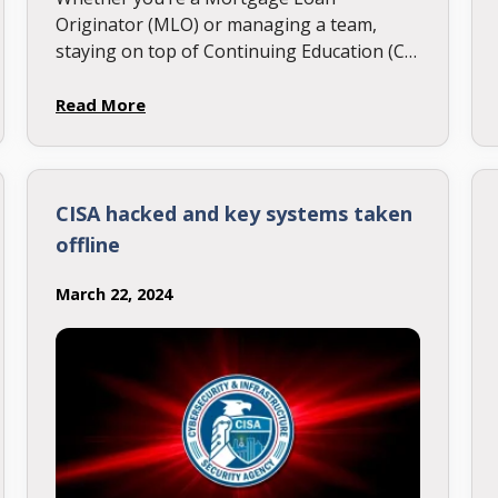
Originator (MLO) or managing a team,
staying on top of Continuing Education (CE)
deadlines is essential. Many states have
early CE cutoff dates—don’t miss them!
Read More
Check …
CISA hacked and key systems taken
offline
March 22, 2024