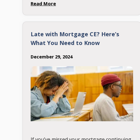
12th, the date the NMLS …
Read More
Late with Mortgage CE? Here’s
What You Need to Know
December 29, 2024
If you’ve missed your mortgage continuing