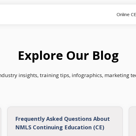
Online C
Explore Our Blog
dustry insights, training tips, infographics, marketing t
Frequently Asked Questions About
NMLS Continuing Education (CE)