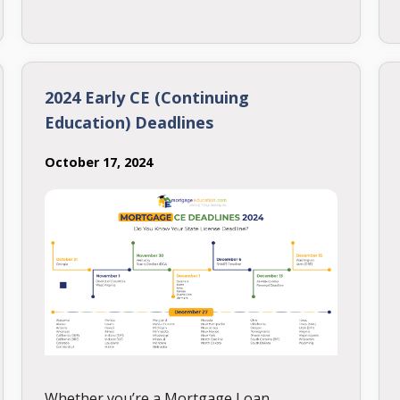
to earning your NMLS license, including
meeting education requirements, creating
a study plan, and scheduling the exam.
2024 Early CE (Continuing
Education) Deadlines
October 17, 2024
Whether you’re a Mortgage Loan