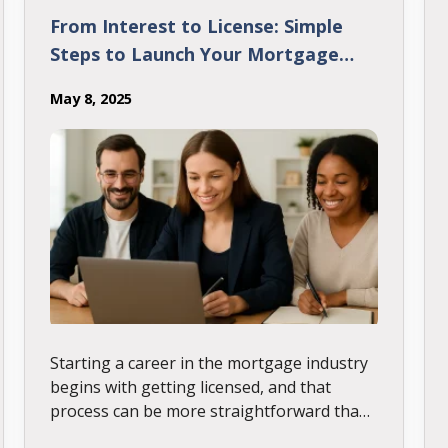
From Interest to License: Simple
Steps to Launch Your Mortgage
Career
May 8, 2025
Starting a career in the mortgage industry
begins with getting licensed, and that
process can be more straightforward than
it seems. This post outlines the key steps