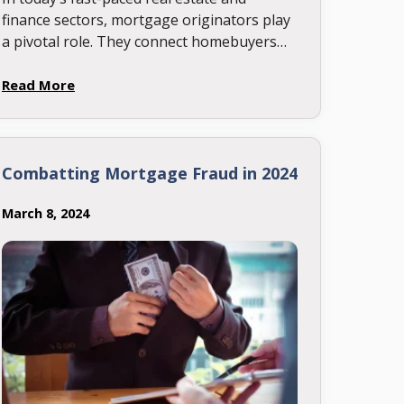
finance sectors, mortgage originators play
a pivotal role. They connect homebuyers
with lenders, making the dream of owning
a home possible. Yet, with the constant …
Read More
Combatting Mortgage Fraud in 2024
March 8, 2024