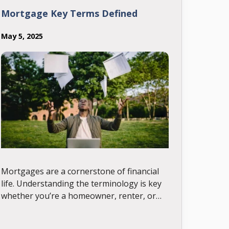
Mortgage Key Terms Defined
May 5, 2025
Mortgages are a cornerstone of financial
life. Understanding the terminology is key
whether you’re a homeowner, renter, or
industry professional. This glossary
provides clear, in-depth definitions of the