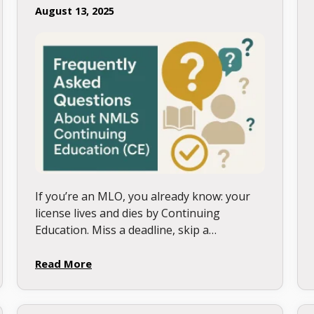
August 13, 2025
If you’re an MLO, you already know: your
license lives and dies by Continuing
Education. Miss a deadline, skip a
requirement, or take the wrong course,
and your career can stall …
Read More