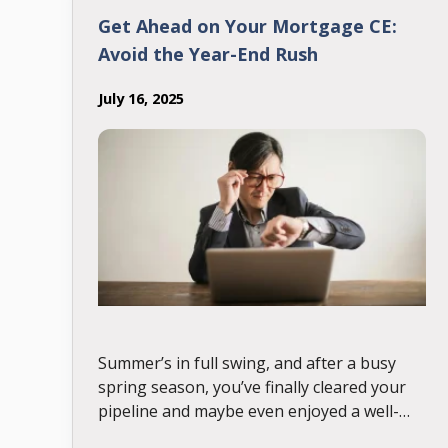
Get Ahead on Your Mortgage CE:
Avoid the Year-End Rush
July 16, 2025
Summer’s in full swing, and after a busy
spring season, you’ve finally cleared your
pipeline and maybe even enjoyed a well-
deserved vacation. But suddenly, it’s July