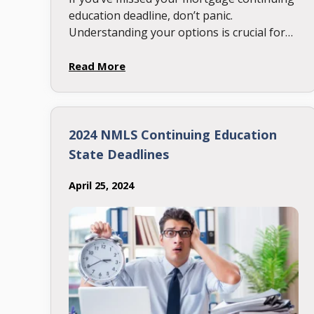
education deadline, don’t panic.
Understanding your options is crucial for
maintaining your license and getting back
on track. Here’s everything you need to
Read More
know about …
2024 NMLS Continuing Education
State Deadlines
April 25, 2024