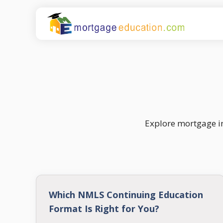
Skip
to
content
Explore mortgage in
Which NMLS Continuing Education
Format Is Right for You?