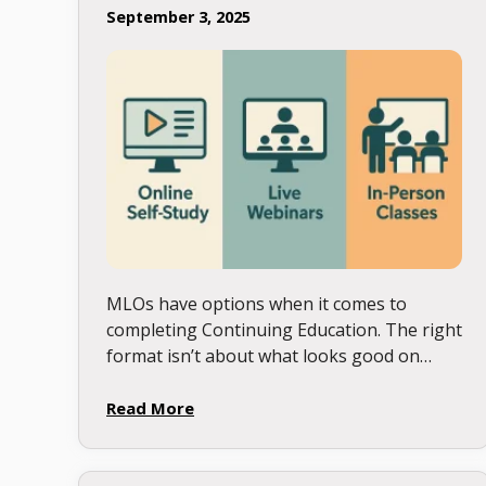
September 3, 2025
MLOs have options when it comes to
completing Continuing Education. The right
format isn’t about what looks good on
paper, it’s about what actually fits your
learning style, and schedule. Here’s …
Read More