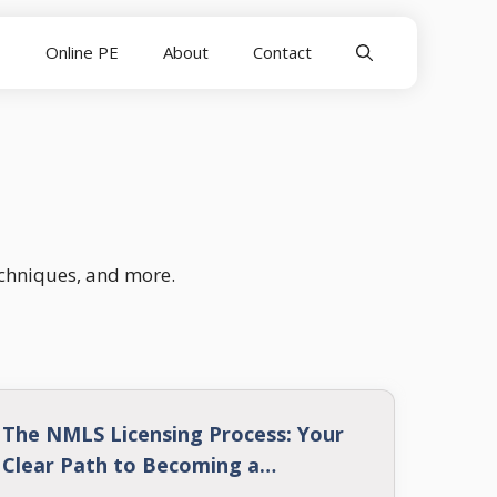
E
Online PE
About
Contact
echniques, and more.
The NMLS Licensing Process: Your
Clear Path to Becoming a
Mortgage Loan Originator