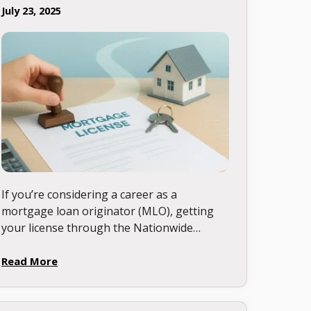
July 23, 2025
If you’re considering a career as a
mortgage loan originator (MLO), getting
your license through the Nationwide
Multistate Licensing System & Registry
(NMLS) is your first step. Let’s walk
Read More
through this …