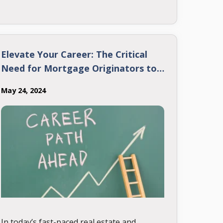
most common mortgage terms. Let’s dive
in!
Elevate Your Career: The Critical
Need for Mortgage Originators to
Keep Upgrading Their Skills
May 24, 2024
In today’s fast-paced real estate and