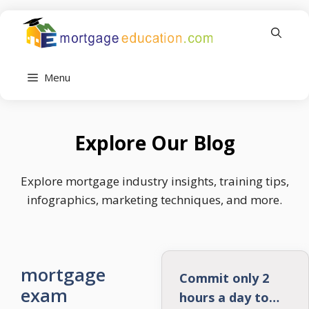
Skip
to
content
Menu
Explore Our Blog
Explore mortgage industry insights, training tips,
infographics, marketing techniques, and more.
mortgage
Commit only 2
exam
hours a day to