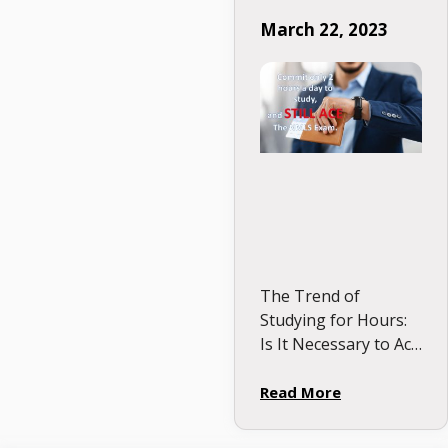
study, and STILL
March 22, 2023
Ace your NMLS
Exam.
The Trend of
Studying for Hours:
Is It Necessary to Ace
the NMLS Test? It is
intriguing to observe
Read More
the current trend of
students competing