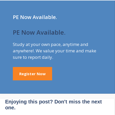
to study for the
longest duration, …
PE Now Available.
PE Now Available.
Study at your own pace, anytime and
anywhere!. We value your time and make
sure to report daily.
Register Now
Enjoying this post? Don't miss the next
one.