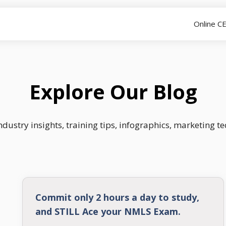
Online C
Explore Our Blog
dustry insights, training tips, infographics, marketing t
Commit only 2 hours a day to study,
and STILL Ace your NMLS Exam.