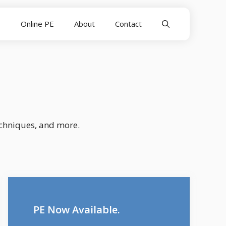
E
Online PE
About
Contact
echniques, and more.
PE Now Available.