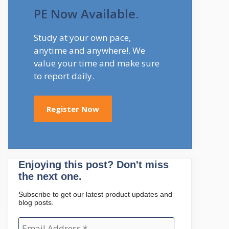
PE Now Available.
Study at your own pace,
anytime and anywhere!. We
value your time and make sure
to report daily.
Register Now
Enjoying this post? Don't miss
the next one.
Subscribe to get our latest product updates and
blog posts.