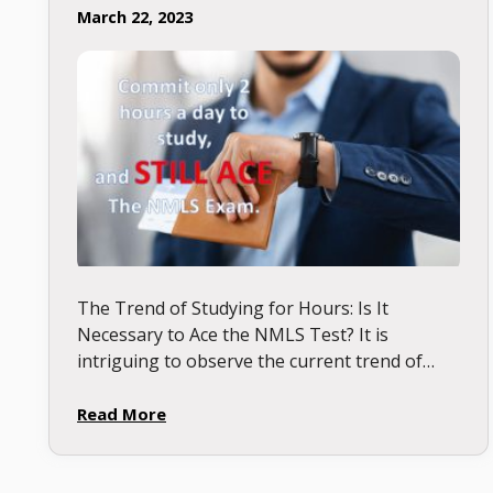
March 22, 2023
The Trend of Studying for Hours: Is It
Necessary to Ace the NMLS Test? It is
intriguing to observe the current trend of
students competing to study for the longest
duration, …
Read More