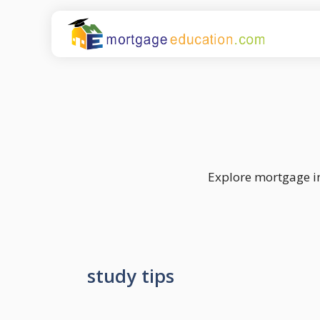
Skip
to
content
Explore mortgage in
study tips