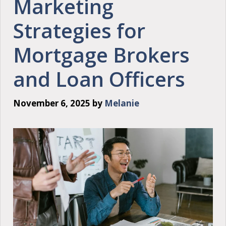
Marketing
Strategies for
Mortgage Brokers
and Loan Officers
November 6, 2025
by
Melanie