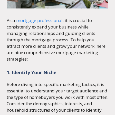
As a
mortgage professional
, it is crucial to
consistently expand your business while
managing relationships and guiding clients
through the mortgage process. To help you
attract more clients and grow your network, here
are nine comprehensive mortgage marketing
strategies:
1. Identify Your Niche
Before diving into specific marketing tactics, it is
essential to understand your target audience and
the type of homebuyers you work with most often.
Consider the demographics, interests, and
household structures of your clients to identify