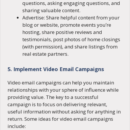
questions, asking engaging questions, and
sharing valuable content.
Advertise: Share helpful content from your
blog or website, promote events you’re
hosting, share positive reviews and
testimonials, post photos of home closings
(with permission), and share listings from
real estate partners.
5. Implement Video Email Campaigns
Video email campaigns can help you maintain
relationships with your sphere of influence while
providing value. The key to a successful
campaign is to focus on delivering relevant,
useful information without asking for anything in
return. Some ideas for video email campaigns
include: