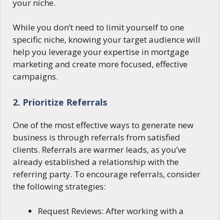
your niche.
While you don’t need to limit yourself to one
specific niche, knowing your target audience will
help you leverage your expertise in mortgage
marketing and create more focused, effective
campaigns.
2. Prioritize Referrals
One of the most effective ways to generate new
business is through referrals from satisfied
clients. Referrals are warmer leads, as you’ve
already established a relationship with the
referring party. To encourage referrals, consider
the following strategies:
Request Reviews: After working with a