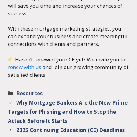
will save you time and increase your chances of
success.
With these mortgage marketing strategies, you
can expand your business and create meaningful
connections with clients and partners.
Haven’t renewed your CE yet? We invite you to
renew with us
and join our growing community of
satisfied clients.
Categories
Resources
Why Mortgage Bankers Are the New Prime
Targets for Phishing and How to Stop the
Attack Before It Starts
2025 Continuing Education (CE) Deadlines