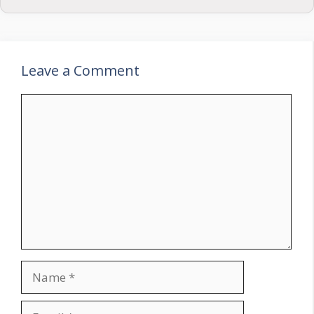
Leave a Comment
Comment
Name
Email