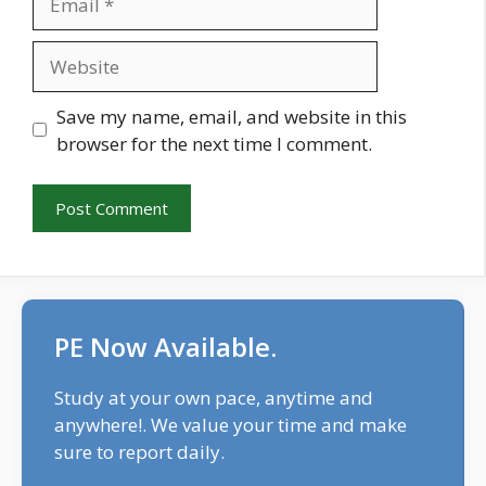
Website
Save my name, email, and website in this
browser for the next time I comment.
PE Now Available.
Study at your own pace, anytime and
anywhere!. We value your time and make
sure to report daily.