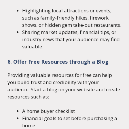
Highlighting local attractions or events,
such as family-friendly hikes, firework
shows, or hidden gem take-out restaurants.
Sharing market updates, financial tips, or
industry news that your audience may find
valuable.
6. Offer Free Resources through a Blog
Providing valuable resources for free can help
you build trust and credibility with your
audience. Start a blog on your website and create
resources such as:
A home buyer checklist
Financial goals to set before purchasing a
home