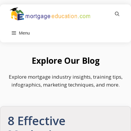
Skip
to
content
Menu
Explore Our Blog
Explore mortgage industry insights, training tips,
infographics, marketing techniques, and more.
8 Effective