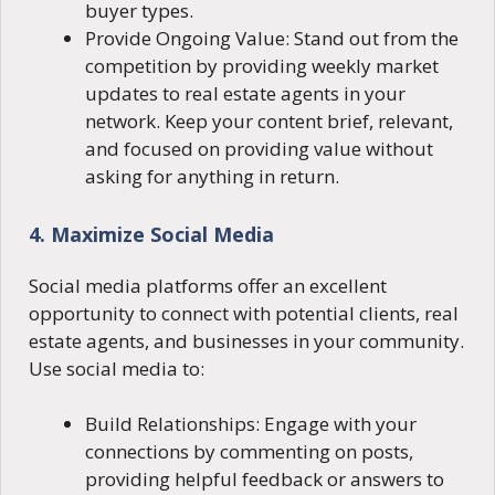
buyer types.
Provide Ongoing Value: Stand out from the
competition by providing weekly market
updates to real estate agents in your
network. Keep your content brief, relevant,
and focused on providing value without
asking for anything in return.
4. Maximize Social Media
Social media platforms offer an excellent
opportunity to connect with potential clients, real
estate agents, and businesses in your community.
Use social media to:
Build Relationships: Engage with your
connections by commenting on posts,
providing helpful feedback or answers to