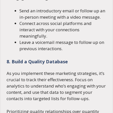
Send an introductory email or follow up an
in-person meeting with a video message.
Connect across social platforms and
interact with your connections
meaningfully.
Leave a voicemail message to follow up on
previous interactions.
8. Build a Quality Database
As you implement these marketing strategies, it’s
crucial to track their effectiveness. Focus on
analytics to understand who’s engaging with your
content, and use that data to segment your
contacts into targeted lists for follow-ups.
Prioritizing quality relationships over quantity