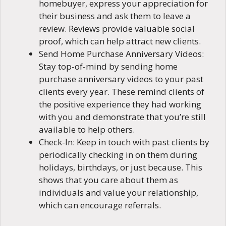
homebuyer, express your appreciation for
their business and ask them to leave a
review. Reviews provide valuable social
proof, which can help attract new clients.
Send Home Purchase Anniversary Videos:
Stay top-of-mind by sending home
purchase anniversary videos to your past
clients every year. These remind clients of
the positive experience they had working
with you and demonstrate that you’re still
available to help others.
Check-In: Keep in touch with past clients by
periodically checking in on them during
holidays, birthdays, or just because. This
shows that you care about them as
individuals and value your relationship,
which can encourage referrals.