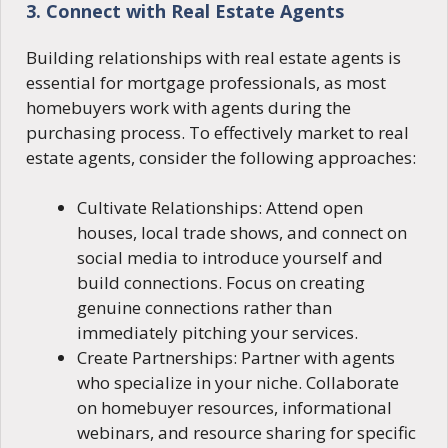
3. Connect with Real Estate Agents
Building relationships with real estate agents is
essential for mortgage professionals, as most
homebuyers work with agents during the
purchasing process. To effectively market to real
estate agents, consider the following approaches:
Cultivate Relationships: Attend open
houses, local trade shows, and connect on
social media to introduce yourself and
build connections. Focus on creating
genuine connections rather than
immediately pitching your services.
Create Partnerships: Partner with agents
who specialize in your niche. Collaborate
on homebuyer resources, informational
webinars, and resource sharing for specific