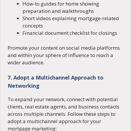
How-to guides for home showing
preparation and walkthroughs
Short videos explaining mortgage-related
concepts
Financial document checklist for closings
Promote your content on social media platforms
and within your sphere of influence to reach a
wider audience.
7. Adopt a Multichannel Approach to
Networking
To expand your network, connect with potential
clients, real estate agents, and business contacts
across multiple channels. Follow these steps to
adopt a multichannel approach for your
mortgage marketing: