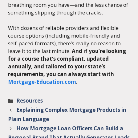
breathing room you have—and the less chance of
something slipping through the cracks.
With dozens of reliable providers and flexible
course options (including mobile-friendly and
self-paced formats), there’s really no reason to
leave it to the last minute.
And if you’re looking
for a course that’s compliant, updated
annually, and tailored to your state’s
requirements, you can always start with
Mortgage-Education.com
.
Categories
Resources
Explaining Complex Mortgage Products in
Plain Language
How Mortgage Loan Officers Can Build a
Personal Brand That Actually Generates Leads