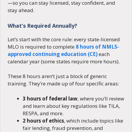
—so you can stay licensed, stay confident, and
stay ahead.
What’s Required Annually?
Let’s start with the core rule: every state-licensed
MLO is required to complete
8 hours of NMLS-
approved continuing education (CE)
each
calendar year (some states require more hours).
These 8 hours aren’t just a block of generic
training. They’re made up of four specific areas:
3 hours of federal law
, where you’ll review
and learn about key regulations like TILA,
RESPA, and more.
2 hours of ethics
, which include topics like
fair lending, fraud prevention, and