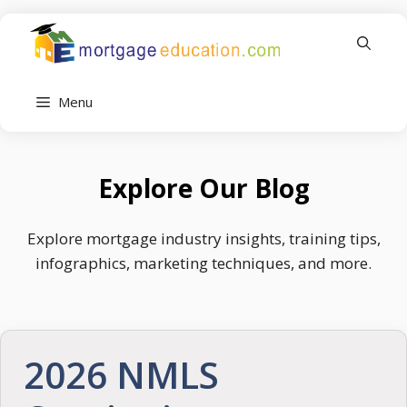
Skip
to
content
Menu
Explore Our Blog
Explore mortgage industry insights, training tips,
infographics, marketing techniques, and more.
2026 NMLS