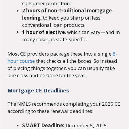
consumer protection.
2 hours of non-traditional mortgage
lending
, to keep you sharp on less
conventional loan products.
1 hour of elective
, which can vary—and in
many cases, is state-specific.
Most CE providers package these into a single
8-
hour course
that checks all the boxes. So instead
of piecing things together, you can usually take
one class and be done for the year.
Mortgage CE Deadlines
The NMLS recommends completing your 2025 CE
according to these renewal deadlines:
SMART Deadline:
December 5, 2025