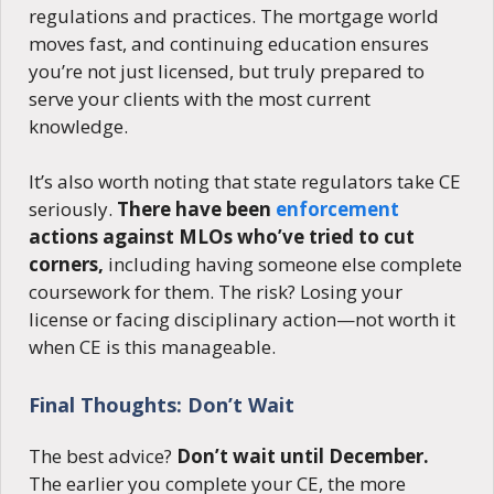
regulations and practices. The mortgage world
moves fast, and continuing education ensures
you’re not just licensed, but truly prepared to
serve your clients with the most current
knowledge.
It’s also worth noting that state regulators take CE
seriously.
There have been
enforcement
actions against MLOs who’ve tried to cut
corners,
including having someone else complete
coursework for them. The risk? Losing your
license or facing disciplinary action—not worth it
when CE is this manageable.
Final Thoughts: Don’t Wait
The best advice?
Don’t wait until December.
The earlier you complete your CE, the more