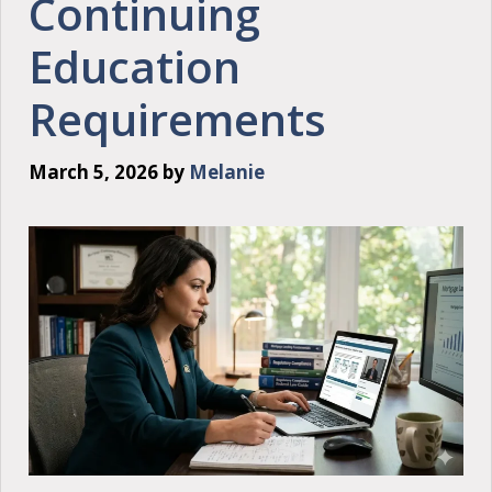
Continuing
Education
Requirements
March 5, 2026
by
Melanie