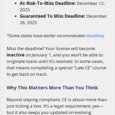
At-Risk-To-Miss Deadline:
December 12,
2025
Guaranteed To Miss Deadline:
December
26, 2025
*Some states have earlier recommended
deadlines
.
Miss the deadline? Your license will become
inactive
on January 1, and you won’t be able to
originate loans until it’s resolved. In some cases,
that means completing a special “Late CE” course
to get back on track.
Why This Matters More Than You Think
Beyond staying compliant, CE is about more than
just ticking a box. It’s a legal requirement, yes—
but it also keeps you updated on evolving