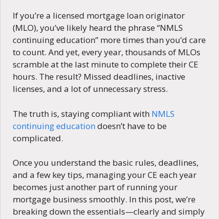
If you’re a licensed mortgage loan originator
(MLO), you’ve likely heard the phrase “NMLS
continuing education” more times than you’d care
to count. And yet, every year, thousands of MLOs
scramble at the last minute to complete their CE
hours. The result? Missed deadlines, inactive
licenses, and a lot of unnecessary stress.
The truth is, staying compliant with
NMLS
continuing education
doesn’t have to be
complicated.
Once you understand the basic rules, deadlines,
and a few key tips, managing your CE each year
becomes just another part of running your
mortgage business smoothly. In this post, we’re
breaking down the essentials—clearly and simply