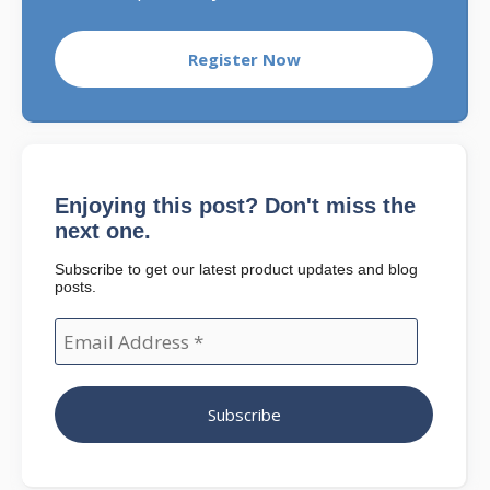
Register Now
Enjoying this post? Don't miss the
next one.
Subscribe to get our latest product updates and blog
posts.