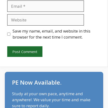
Email
Website
Save my name, email, and website in this
browser for the next time I comment.
PE Now Available.
Study at your own pace, anytime and
anywhere!. We value your time and make
sure to report daily.