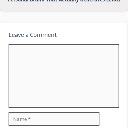
Leave a Comment
Comment
Name